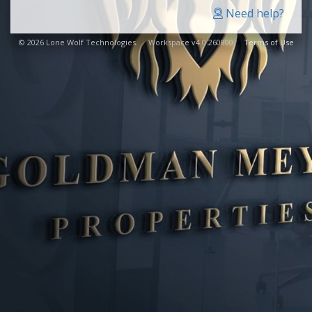
Need help?
© 2026 Lone Wolf Technologies. Workspace v4.0.260800
Terms of Use