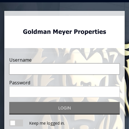
Username
Password
LOGIN
Keep me logged in.