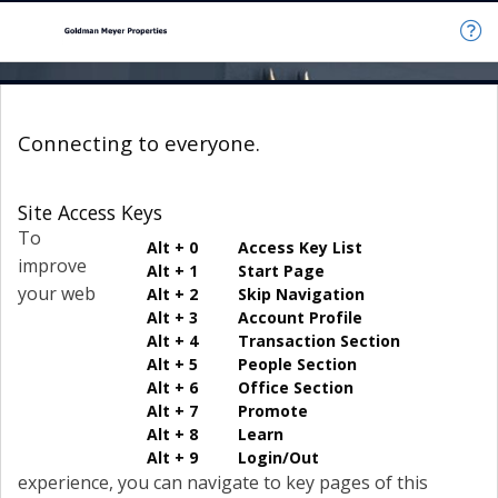
Connecting to everyone.
Site Access Keys
To
Alt + 0 Access Key List
improve
Alt + 1 Start Page
your web
Alt + 2 Skip Navigation
Alt + 3 Account Profile
Alt + 4 Transaction Section
Alt + 5 People Section
Alt + 6 Office Section
Alt + 7 Promote
Alt + 8 Learn
Alt + 9 Login/Out
experience, you can navigate to key pages of this