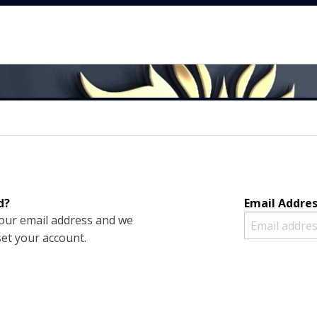
d?
Email Addre
your email address and we
set your account.