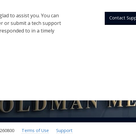
 glad to assist you. You can
Contact Sup
er or submit a tech support
 responded to in a timely
.260800
Terms of Use
Support