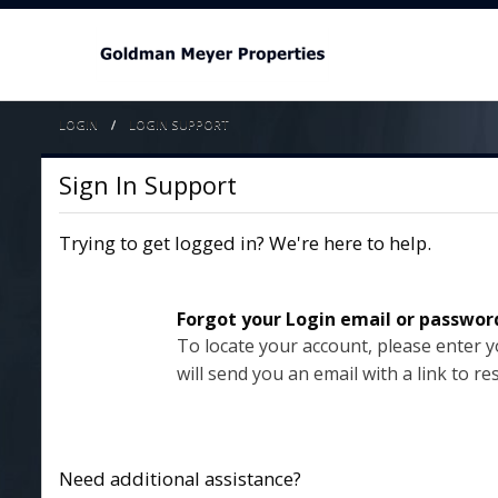
LOGIN
CURRENT:
LOGIN SUPPORT
Sign In Support
Trying to get logged in? We're here to help.
Forgot your Login email or passwor
To locate your account, please enter 
will send you an email with a link to re
Need additional assistance?